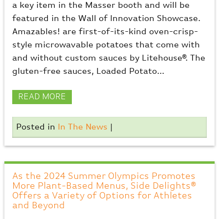
a key item in the Masser booth and will be
featured in the Wall of Innovation Showcase.
Amazables! are first-of-its-kind oven-crisp-
style microwavable potatoes that come with
and without custom sauces by Litehouse®. The
gluten-free sauces, Loaded Potato...
READ MORE
Posted in
In The News
|
As the 2024 Summer Olympics Promotes
More Plant-Based Menus, Side Delights®
Offers a Variety of Options for Athletes
and Beyond