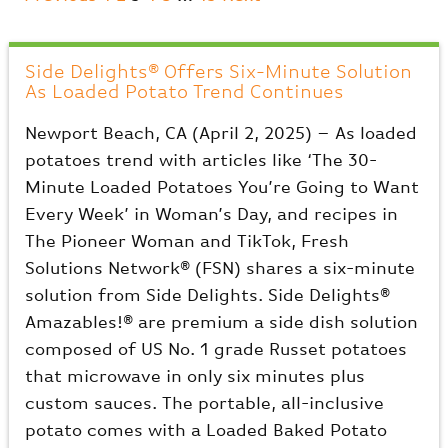
Side Delights® Offers Six-Minute Solution
As Loaded Potato Trend Continues
Newport Beach, CA (April 2, 2025) – As loaded
potatoes trend with articles like ‘The 30-
Minute Loaded Potatoes You’re Going to Want
Every Week’ in Woman’s Day, and recipes in
The Pioneer Woman and TikTok, Fresh
Solutions Network® (FSN) shares a six-minute
solution from Side Delights. Side Delights®
Amazables!® are premium a side dish solution
composed of US No. 1 grade Russet potatoes
that microwave in only six minutes plus
custom sauces. The portable, all-inclusive
potato comes with a Loaded Baked Potato