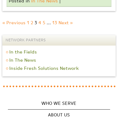
Posted in
In The News
|
« Previous
1
2
3
4
5
…
13
Next »
NETWORK PARTNERS
In the Fields
In The News
Inside Fresh Solutions Network
WHO WE SERVE
ABOUT US