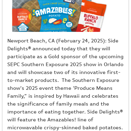
Newport Beach, CA (February 24, 2025): Side
Delights® announced today that they will
participate as a Gold sponsor of the upcoming
SEPC Southern Exposure 2025 show in Orlando
and will showcase two of its innovative first-
to-market products. The Southern Exposure
show’s 2025 event theme ‘Produce Means
Family,” is inspired by Hawaii and celebrates
the significance of family meals and the
importance of eating together. Side Delights®
will feature the Amazables! line of
microwavable crispy-skinned baked potatoes.