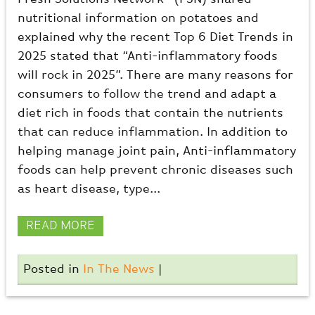
nutritional information on potatoes and
explained why the recent Top 6 Diet Trends in
2025 stated that “Anti-inflammatory foods
will rock in 2025”. There are many reasons for
consumers to follow the trend and adapt a
diet rich in foods that contain the nutrients
that can reduce inflammation. In addition to
helping manage joint pain, Anti-inflammatory
foods can help prevent chronic diseases such
as heart disease, type...
READ MORE
Posted in
In The News
|