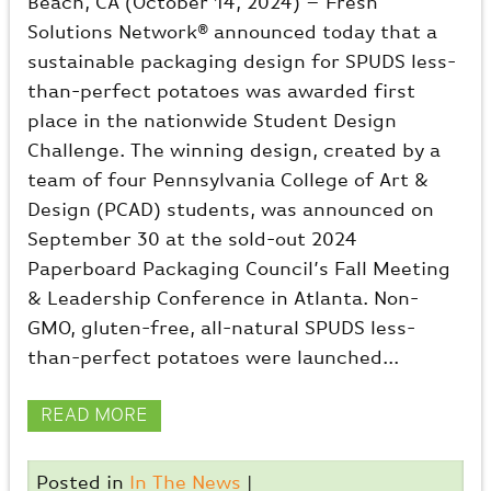
Beach, CA (October 14, 2024) – Fresh
Solutions Network® announced today that a
sustainable packaging design for SPUDS less-
than-perfect potatoes was awarded first
place in the nationwide Student Design
Challenge. The winning design, created by a
team of four Pennsylvania College of Art &
Design (PCAD) students, was announced on
September 30 at the sold-out 2024
Paperboard Packaging Council’s Fall Meeting
& Leadership Conference in Atlanta. Non-
GMO, gluten-free, all-natural SPUDS less-
than-perfect potatoes were launched...
READ MORE
Posted in
In The News
|