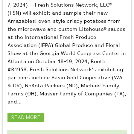
7, 2024) – Fresh Solutions Network, LLC®
(FSN) will exhibit and sample their new
Amazables! oven-style crispy potatoes from
the microwave and custom Litehouse® sauces
at the International Fresh Produce
Association (IFPA) Global Produce and Floral
Show at the Georgia World Congress Center in
Atlanta on October 18-19, 2024, Booth
#B1938. Fresh Solutions Network’s exhibiting
partners include Basin Gold Cooperative (WA
& OR), NoKota Packers (ND), Michael Family
Farms (OH), Masser Family of Companies (PA),
and...
READ MORE