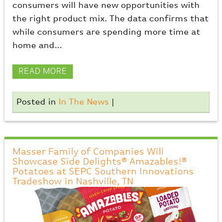
consumers will have new opportunities with
the right product mix. The data confirms that
while consumers are spending more time at
home and...
READ MORE
Posted in
In The News
|
Masser Family of Companies Will
Showcase Side Delights® Amazables!®
Potatoes at SEPC Southern Innovations
Tradeshow in Nashville, TN