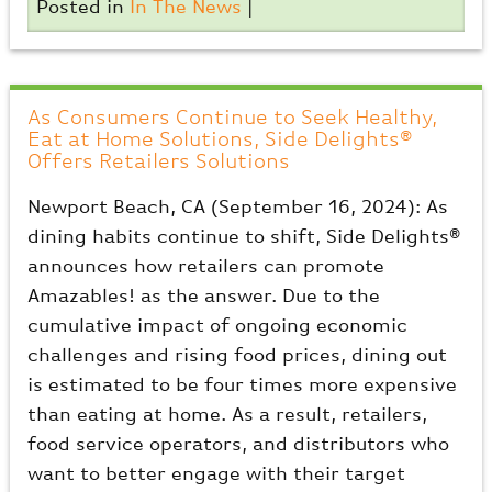
Posted in
In The News
|
As Consumers Continue to Seek Healthy,
Eat at Home Solutions, Side Delights®
Offers Retailers Solutions
Newport Beach, CA (September 16, 2024): As
dining habits continue to shift, Side Delights®
announces how retailers can promote
Amazables! as the answer. Due to the
cumulative impact of ongoing economic
challenges and rising food prices, dining out
is estimated to be four times more expensive
than eating at home. As a result, retailers,
food service operators, and distributors who
want to better engage with their target