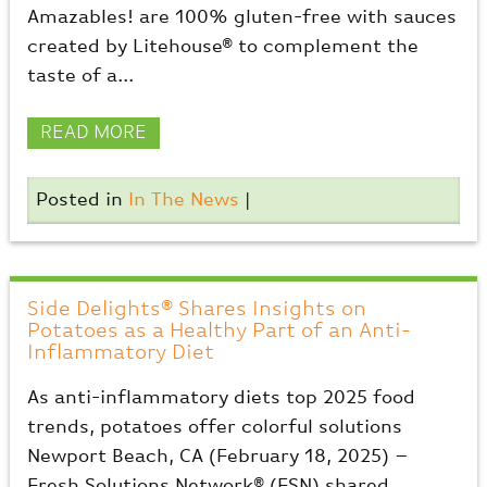
Amazables! are 100% gluten-free with sauces
created by Litehouse® to complement the
taste of a...
READ MORE
Posted in
In The News
|
Side Delights® Shares Insights on
Potatoes as a Healthy Part of an Anti-
Inflammatory Diet
As anti-inflammatory diets top 2025 food
trends, potatoes offer colorful solutions
Newport Beach, CA (February 18, 2025) –
Fresh Solutions Network® (FSN) shared