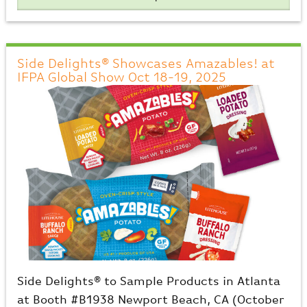
Side Delights® Showcases Amazables! at
IFPA Global Show Oct 18-19, 2025
Side Delights® to Sample Products in Atlanta
at Booth #B1938 Newport Beach, CA (October