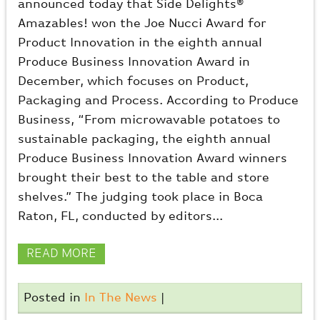
announced today that Side Delights®
Amazables! won the Joe Nucci Award for
Product Innovation in the eighth annual
Produce Business Innovation Award in
December, which focuses on Product,
Packaging and Process. According to Produce
Business, “From microwavable potatoes to
sustainable packaging, the eighth annual
Produce Business Innovation Award winners
brought their best to the table and store
shelves.” The judging took place in Boca
Raton, FL, conducted by editors...
READ MORE
Posted in
In The News
|