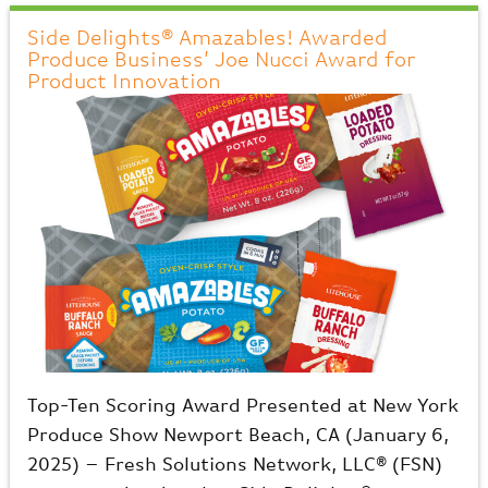
Side Delights® Amazables! Awarded
Produce Business’ Joe Nucci Award for
Product Innovation
Top-Ten Scoring Award Presented at New York
Produce Show Newport Beach, CA (January 6,
2025) – Fresh Solutions Network, LLC® (FSN)