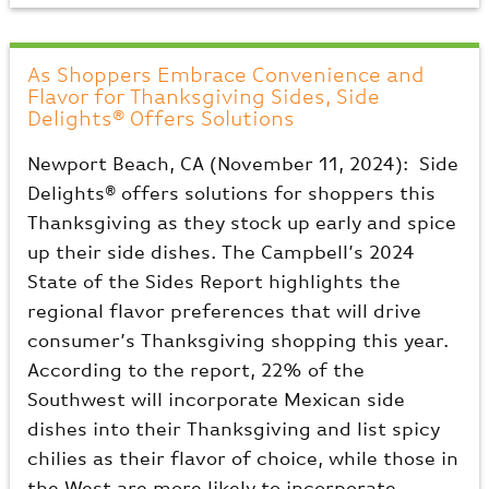
As Shoppers Embrace Convenience and
Flavor for Thanksgiving Sides, Side
Delights® Offers Solutions
Newport Beach, CA (November 11, 2024): Side
Delights® offers solutions for shoppers this
Thanksgiving as they stock up early and spice
up their side dishes. The Campbell’s 2024
State of the Sides Report highlights the
regional flavor preferences that will drive
consumer’s Thanksgiving shopping this year.
According to the report, 22% of the
Southwest will incorporate Mexican side
dishes into their Thanksgiving and list spicy
chilies as their flavor of choice, while those in