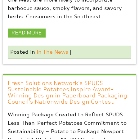
the West are more likely to incorporate
barbecue sauce, smoky flavors, and savory
herbs. Consumers in the Southeast...
READ MORE
Posted in
In The News
|
Fresh Solutions Network’s SPUDS
Sustainable Potatoes Inspire Award-
Winning Design in Paperboard Packaging
Council’s Nationwide Design Contest
Winning Package Created to Reflect SPUDS
Less-Than-Perfect Potatoes Commitment to
Sustainability – Potato to Package Newport