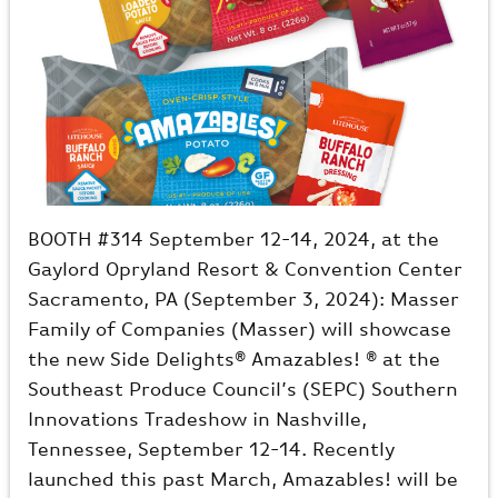
BOOTH #314 September 12-14, 2024, at the
Gaylord Opryland Resort & Convention Center
Sacramento, PA (September 3, 2024): Masser
Family of Companies (Masser) will showcase
the new Side Delights® Amazables! ® at the
Southeast Produce Council’s (SEPC) Southern
Innovations Tradeshow in Nashville,
Tennessee, September 12-14. Recently
launched this past March, Amazables! will be