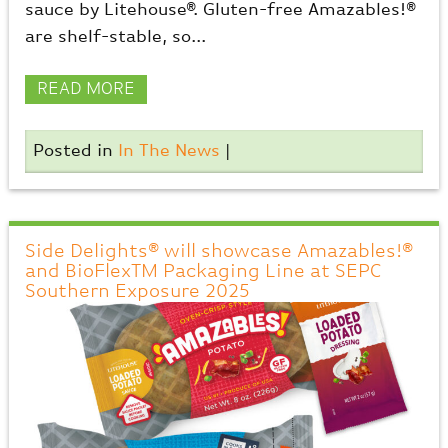
sauce by Litehouse®. Gluten-free Amazables!®
are shelf-stable, so...
READ MORE
Posted in
In The News
|
Side Delights® will showcase Amazables!®
and BioFlexTM Packaging Line at SEPC
Southern Exposure 2025