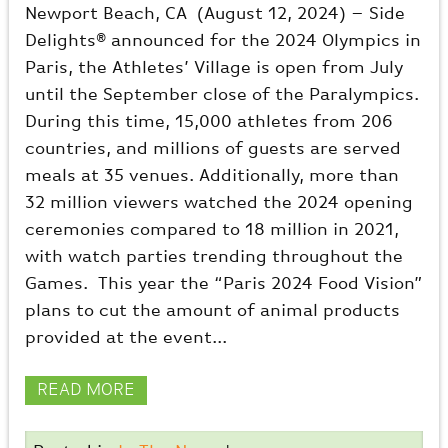
Newport Beach, CA (August 12, 2024) – Side
Delights® announced for the 2024 Olympics in
Paris, the Athletes’ Village is open from July
until the September close of the Paralympics.
During this time, 15,000 athletes from 206
countries, and millions of guests are served
meals at 35 venues. Additionally, more than
32 million viewers watched the 2024 opening
ceremonies compared to 18 million in 2021,
with watch parties trending throughout the
Games. This year the “Paris 2024 Food Vision”
plans to cut the amount of animal products
provided at the event...
READ MORE