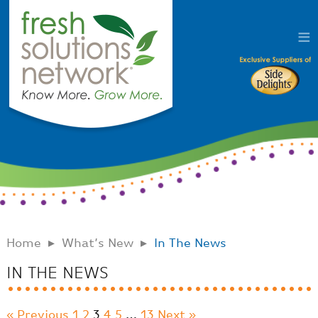
Home
What’s New
In The News
IN THE NEWS
« Previous
1
2
3
4
5
…
13
Next »