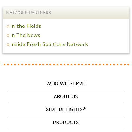
NETWORK PARTNERS
In the Fields
In The News
Inside Fresh Solutions Network
WHO WE SERVE
ABOUT US
SIDE DELIGHTS®
PRODUCTS