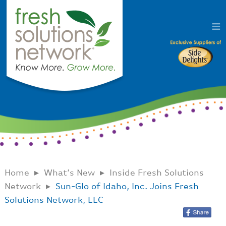
Home
What’s New
Inside Fresh Solutions
Network
Sun-Glo of Idaho, Inc. Joins Fresh
Solutions Network, LLC