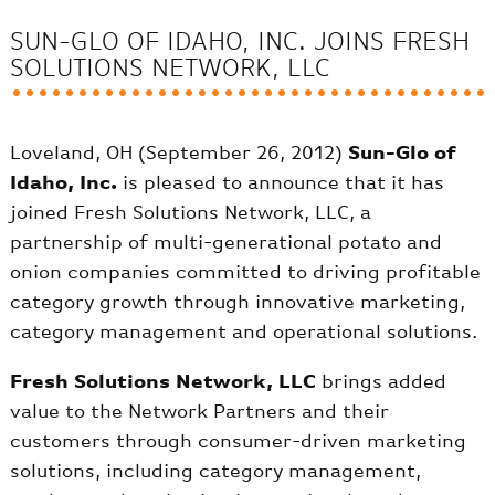
SUN-GLO OF IDAHO, INC. JOINS FRESH
SOLUTIONS NETWORK, LLC
Loveland, OH (September 26, 2012)
Sun-Glo of
Idaho, Inc.
is pleased to announce that it has
joined Fresh Solutions Network, LLC, a
partnership of multi-generational potato and
onion companies committed to driving profitable
category growth through innovative marketing,
category management and operational solutions.
Fresh Solutions Network, LLC
brings added
value to the Network Partners and their
customers through consumer-driven marketing
solutions, including category management,