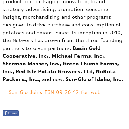
product and packaging innovation, brand
strategy, advertising, promotion, consumer
insight, merchandising and other programs
designed to drive purchase and consumption of
potatoes and onions. Since its inception in 2010,
the Network has grown from the three founding
partners to seven partners:
Basin Gold
Cooperative, Inc., Michael Farms, Inc.,
Sterman Masser, Inc., Green Thumb Farms,
Inc., Red Isle Potato Growers, Ltd, NoKota
Packers., Inc.,
and now,
Sun-Glo of Idaho, Inc.
Sun-Glo-Joins-FSN-09-26-12-for-web