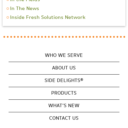
In The News
Inside Fresh Solutions Network
WHO WE SERVE
ABOUT US
SIDE DELIGHTS®
PRODUCTS
WHAT’S NEW
CONTACT US