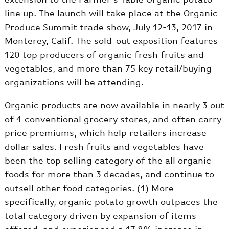
line up. The launch will take place at the Organic
Produce Summit trade show, July 12-13, 2017 in
Monterey, Calif. The sold-out exposition features
120 top producers of organic fresh fruits and
vegetables, and more than 75 key retail/buying
organizations will be attending.
Organic products are now available in nearly 3 out
of 4 conventional grocery stores, and often carry
price premiums, which help retailers increase
dollar sales. Fresh fruits and vegetables have
been the top selling category of the all organic
foods for more than 3 decades, and continue to
outsell other food categories. (1) More
specifically, organic potato growth outpaces the
total category driven by expansion of items