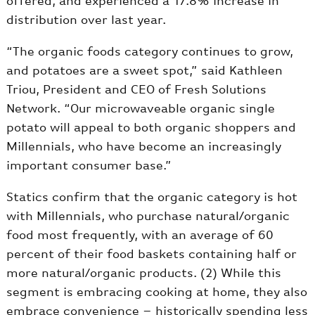
offered, and experienced a 17.8% increase in
distribution over last year.
“The organic foods category continues to grow,
and potatoes are a sweet spot,” said Kathleen
Triou, President and CEO of Fresh Solutions
Network. “Our microwaveable organic single
potato will appeal to both organic shoppers and
Millennials, who have become an increasingly
important consumer base.”
Statics confirm that the organic category is hot
with Millennials, who purchase natural/organic
food most frequently, with an average of 60
percent of their food baskets containing half or
more natural/organic products. (2) While this
segment is embracing cooking at home, they also
embrace convenience – historically spending less