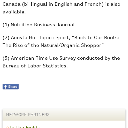
Canada (bi-lingual in English and French) is also
available.
(1) Nutrition Business Journal
(2) Acosta Hot Topic report, “Back to Our Roots:
The Rise of the Natural/Organic Shopper”
(3) American Time Use Survey conducted by the
Bureau of Labor Statistics.
NETWORK PARTNERS
In the Fields