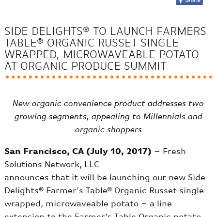
SIDE DELIGHTS® TO LAUNCH FARMERS
TABLE® ORGANIC RUSSET SINGLE
WRAPPED, MICROWAVEABLE POTATO
AT ORGANIC PRODUCE SUMMIT
New organic convenience product addresses two
growing segments, appealing to Millennials and
organic shoppers
San Francisco, CA (July 10, 2017)
– Fresh
Solutions Network, LLC
announces that it will be launching our new Side
Delights® Farmer’s Table® Organic Russet single
wrapped, microwaveable potato – a line
extension to the Farmer’s Table Organic potato