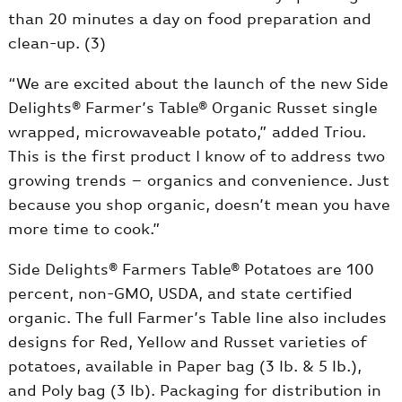
than 20 minutes a day on food preparation and
clean-up. (3)
“We are excited about the launch of the new Side
Delights® Farmer’s Table® Organic Russet single
wrapped, microwaveable potato,” added Triou.
This is the first product I know of to address two
growing trends – organics and convenience. Just
because you shop organic, doesn’t mean you have
more time to cook.”
Side Delights® Farmers Table® Potatoes are 100
percent, non-GMO, USDA, and state certified
organic. The full Farmer’s Table line also includes
designs for Red, Yellow and Russet varieties of
potatoes, available in Paper bag (3 lb. & 5 lb.),
and Poly bag (3 lb). Packaging for distribution in