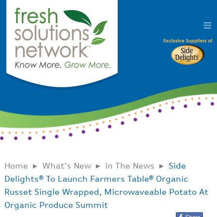
Home
What’s New
In The News
Side
Delights® To Launch Farmers Table® Organic
Russet Single Wrapped, Microwaveable Potato At
Organic Produce Summit