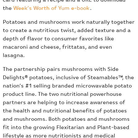
the
Week’s Worth of Yum e-book
.
Potatoes and mushrooms work naturally together
to create a nutritious twist, added texture and a
depth of flavor to consumer favorites like
macaroni and cheese, frittatas, and even
lasagna.
The partnership pairs mushrooms with Side
Delights® potatoes, inclusive of Steamables™, the
nation’s #1 selling branded microwavable potato
product line. The two nutritional powerhouse
partners are helping to increase awareness of
the health and nutritional benefits of potatoes
and mushrooms. Both potatoes and mushrooms
fit into the growing Flexitarian and Plant-based
lifestyle as more nutritionists and medical