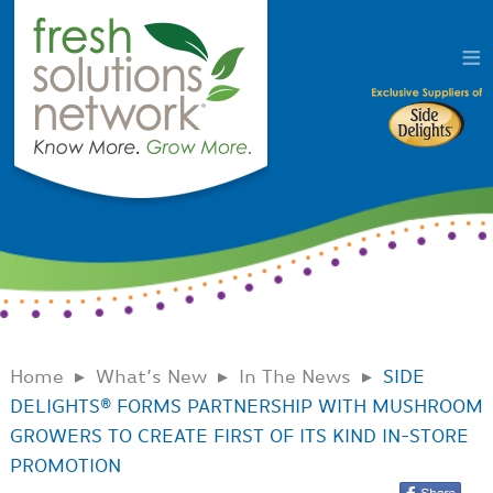
Home
What’s New
In The News
SIDE
DELIGHTS® FORMS PARTNERSHIP WITH MUSHROOM
GROWERS TO CREATE FIRST OF ITS KIND IN-STORE
PROMOTION