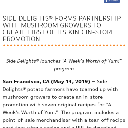
SIDE DELIGHTS® FORMS PARTNERSHIP
WITH MUSHROOM GROWERS TO
CREATE FIRST OF ITS KIND IN-STORE
PROMOTION
Side Delights® launches “A Week’s Worth of Yum!”
program
San Francisco, CA (May 14, 2019)
– Side
Delights
®
potato farmers have teamed up with
mushroom growers to create an in-store
promotion with seven original recipes for “A
Week’s Worth of Yum.” The program includes a
point-of-sale merchandiser with a tear-off recipe
card featuring a recipe and a URL to download