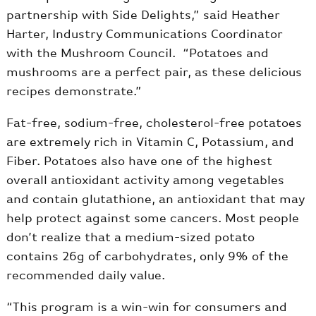
partnership with Side Delights,” said Heather
Harter, Industry Communications Coordinator
with the Mushroom Council. “Potatoes and
mushrooms are a perfect pair, as these delicious
recipes demonstrate.”
Fat-free, sodium-free, cholesterol-free potatoes
are extremely rich in Vitamin C, Potassium, and
Fiber. Potatoes also have one of the highest
overall antioxidant activity among vegetables
and contain glutathione, an antioxidant that may
help protect against some cancers. Most people
don’t realize that a medium-sized potato
contains 26g of carbohydrates, only 9% of the
recommended daily value.
“This program is a win-win for consumers and