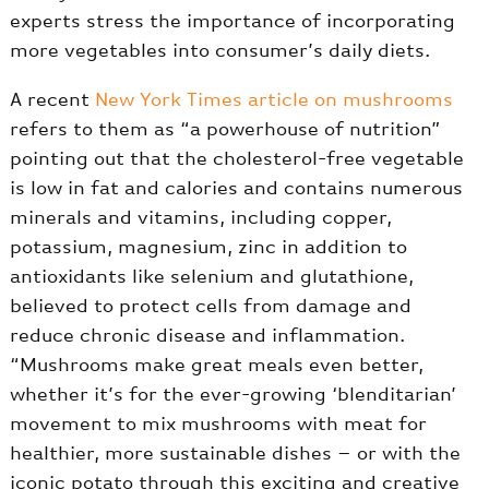
experts stress the importance of incorporating
more vegetables into consumer’s daily diets.
A recent
New York Times article on mushrooms
refers to them as “a powerhouse of nutrition”
pointing out that the cholesterol-free vegetable
is low in fat and calories and contains numerous
minerals and vitamins, including copper,
potassium, magnesium, zinc in addition to
antioxidants like selenium and glutathione,
believed to protect cells from damage and
reduce chronic disease and inflammation.
“Mushrooms make great meals even better,
whether it’s for the ever-growing ‘blenditarian’
movement to mix mushrooms with meat for
healthier, more sustainable dishes – or with the
iconic potato through this exciting and creative