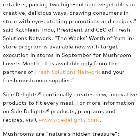
retailers, pairing two high-nutrient vegetables in
creative, delicious ways, drawing consumers in-
store with eye-catching promotions and recipes.“
said Kathleen Triou, President and CEO of Fresh
Solutions Network. “The Weeks’ Worth of Yum in-
store program is available now with target
execution in stores in September for Mushroom
Lovers Month. It is available
only
from the
partners of
Fresh Solutions Network
and your
fresh mushroom supplier.”
Side Delights
®
continually creates new, innovative
products to fit every meal. For more information
on Side Delights
®
products, programs and
recipes, visit
www.sidedelights.com
.
Mushrooms are “nature’s hidden treasure”: