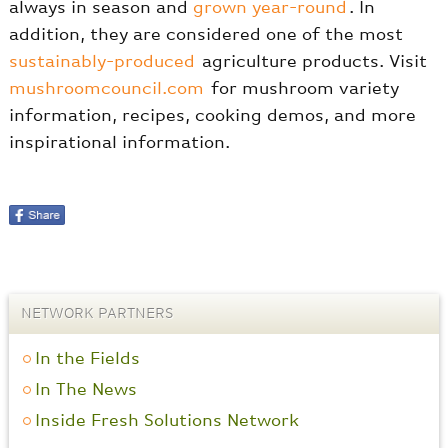
always in season and
grown year-round
. In
addition, they are considered one of the most
sustainably-produced
agriculture products. Visit
mushroomcouncil.com
for mushroom variety
information, recipes, cooking demos, and more
inspirational information.
NETWORK PARTNERS
In the Fields
In The News
Inside Fresh Solutions Network