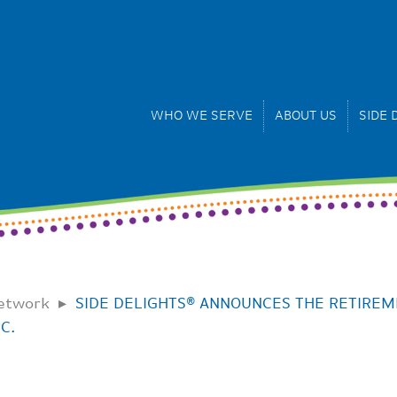
WHO WE SERVE
ABOUT US
SIDE 
Network
SIDE DELIGHTS® ANNOUNCES THE RETIREM
C.