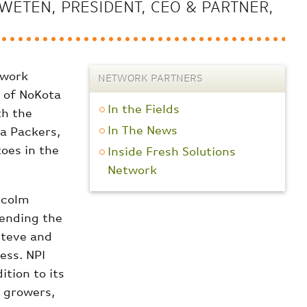
WETEN, PRESIDENT, CEO & PARTNER,
twork
NETWORK PARTNERS
 of NoKota
In the Fields
th the
In The News
ta Packers,
toes in the
Inside Fresh Solutions
Network
lcolm
tending the
Steve and
ess. NPI
tion to its
, growers,