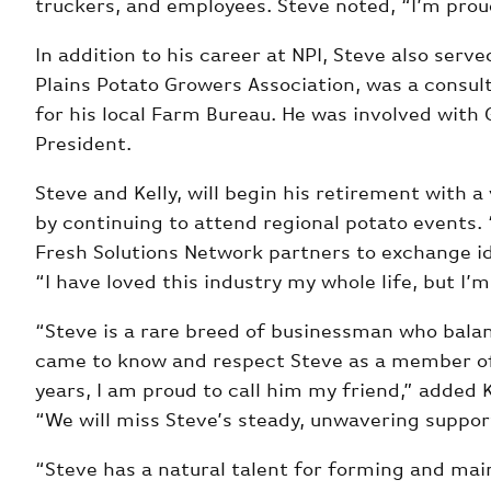
truckers, and employees. Steve noted, “I’m prou
In addition to his career at NPI, Steve also se
Plains Potato Growers Association, was a consul
for his local Farm Bureau. He was involved with
President.
Steve and Kelly, will begin his retirement with 
by continuing to attend regional potato events. 
Fresh Solutions Network partners to exchange id
“I have loved this industry my whole life, but I’
“Steve is a rare breed of businessman who balan
came to know and respect Steve as a member of 
years, I am proud to call him my friend,” added 
“We will miss Steve’s steady, unwavering support
“Steve has a natural talent for forming and mai