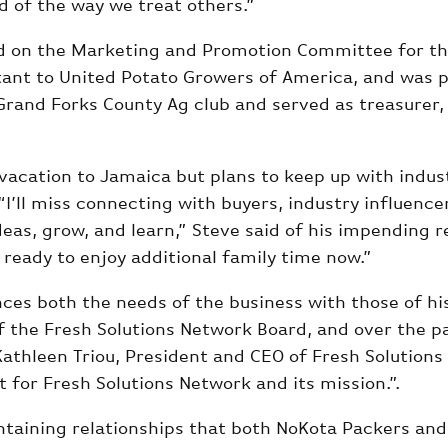
d of the way we treat others.”
rved on the Marketing and Promotion Committee for t
tant to United Potato Growers of America, and was 
 Grand Forks County Ag club and served as treasurer,
a vacation to Jamaica but plans to keep up with indus
“I’ll miss connecting with buyers, industry influenc
eas, grow, and learn,” Steve said of his impending r
m ready to enjoy additional family time now.”
ces both the needs of the business with those of hi
the Fresh Solutions Network Board, and over the pa
Kathleen Triou, President and CEO of Fresh Solutions
 for Fresh Solutions Network and its mission.”.
ntaining relationships that both NoKota Packers and