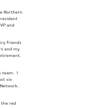
he Northern
president
 VP and
try friends
ers and my
etirement.
s team. I
st six
 Network.
 the red