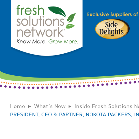
Home
What’s New
Inside Fresh Solutions 
PRESIDENT, CEO & PARTNER, NOKOTA PACKERS, IN