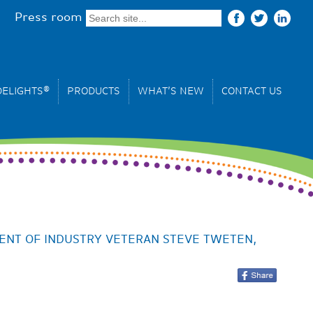
Press room
DELIGHTS®
PRODUCTS
WHAT’S NEW
CONTACT US
ENT OF INDUSTRY VETERAN STEVE TWETEN,