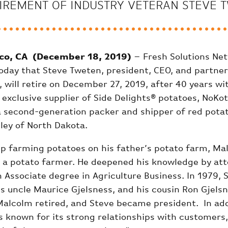
IREMENT OF INDUSTRY VETERAN STEVE T
co, CA (December 18, 2019)
– Fresh Solutions Ne
day that Steve Tweten, president, CEO, and partner
, will retire on December 27, 2019, after 40 years wi
exclusive supplier of Side Delights® potatoes, NoKo
s a second-generation packer and shipper of red pota
lley of North Dakota.
p farming potatoes on his father’s potato farm, Ma
 a potato farmer. He deepened his knowledge by at
 Associate degree in Agriculture Business. In 1979, 
s uncle Maurice Gjelsness, and his cousin Ron Gjelsn
Malcolm retired, and Steve became president. In addi
 is known for its strong relationships with customers