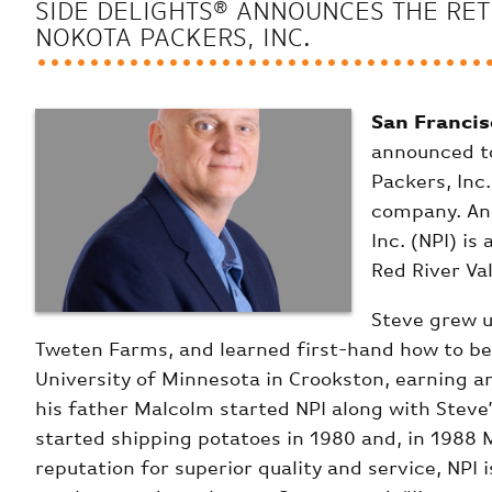
SIDE DELIGHTS® ANNOUNCES THE RET
NOKOTA PACKERS, INC.
San Francis
announced to
Packers, Inc.
company. An 
Inc. (NPI) i
Red River Va
Steve grew u
Tweten Farms, and learned first-hand how to be
University of Minnesota in Crookston, earning an
his father Malcolm started NPI along with Steve’
started shipping potatoes in 1980 and, in 1988 
reputation for superior quality and service, NPI