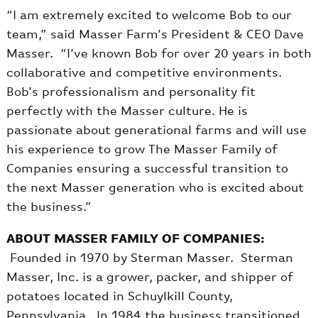
“I am extremely excited to welcome Bob to our
team,” said Masser Farm’s President & CEO Dave
Masser. “I’ve known Bob for over 20 years in both
collaborative and competitive environments.
Bob’s professionalism and personality fit
perfectly with the Masser culture. He is
passionate about generational farms and will use
his experience to grow The Masser Family of
Companies ensuring a successful transition to
the next Masser generation who is excited about
the business.”
ABOUT MASSER FAMILY OF COMPANIES:
Founded in 1970 by Sterman Masser. Sterman
Masser, Inc. is a grower, packer, and shipper of
potatoes located in Schuylkill County,
Pennsylvania. In 1984 the business transitioned