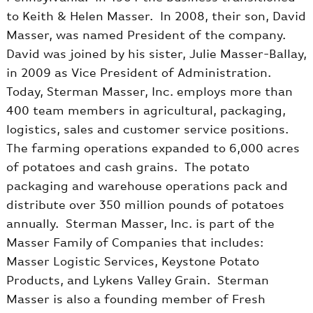
to Keith & Helen Masser. In 2008, their son, David
Masser, was named President of the company.
David was joined by his sister, Julie Masser-Ballay,
in 2009 as Vice President of Administration.
Today, Sterman Masser, Inc. employs more than
400 team members in agricultural, packaging,
logistics, sales and customer service positions.
The farming operations expanded to 6,000 acres
of potatoes and cash grains. The potato
packaging and warehouse operations pack and
distribute over 350 million pounds of potatoes
annually. Sterman Masser, Inc. is part of the
Masser Family of Companies that includes:
Masser Logistic Services, Keystone Potato
Products, and Lykens Valley Grain. Sterman
Masser is also a founding member of Fresh