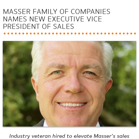
MASSER FAMILY OF COMPANIES
NAMES NEW EXECUTIVE VICE
PRESIDENT OF SALES
Industry veteran hired to elevate Masser’s sales