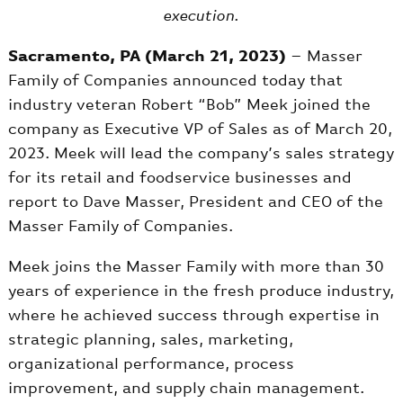
execution.
Sacramento, PA (March 21, 2023)
– Masser
Family of Companies announced today that
industry veteran Robert “Bob” Meek joined the
company as Executive VP of Sales as of March 20,
2023. Meek will lead the company’s sales strategy
for its retail and foodservice businesses and
report to Dave Masser, President and CEO of the
Masser Family of Companies.
Meek joins the Masser Family with more than 30
years of experience in the fresh produce industry,
where he achieved success through expertise in
strategic planning, sales, marketing,
organizational performance, process
improvement, and supply chain management.