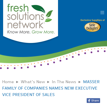
Home
What’s New
In The News
MASSER
FAMILY OF COMPANIES NAMES NEW EXECUTIVE
VICE PRESIDENT OF SALES