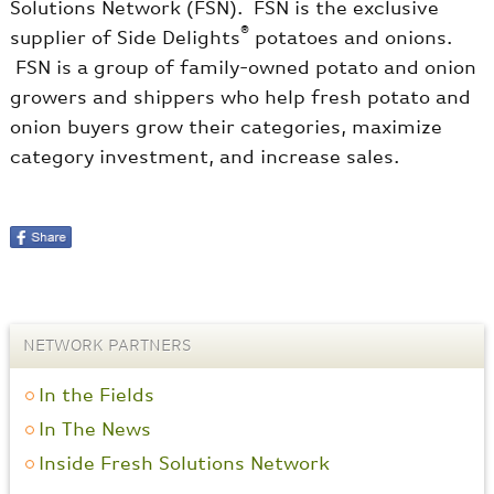
Solutions Network (FSN). FSN is the exclusive
®
supplier of Side Delights
potatoes and onions.
FSN is a group of family-owned potato and onion
growers and shippers who help fresh potato and
onion buyers grow their categories, maximize
category investment, and increase sales.
NETWORK PARTNERS
In the Fields
In The News
Inside Fresh Solutions Network