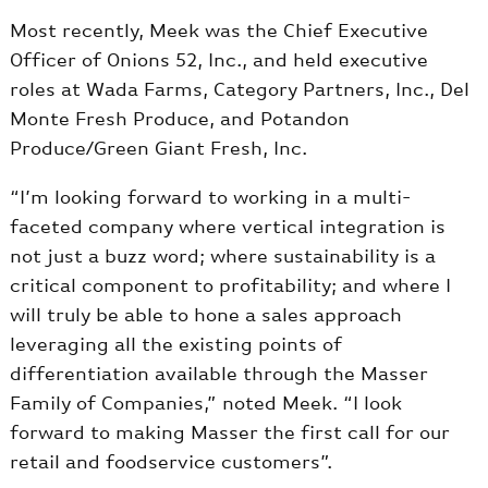
Most recently, Meek was the Chief Executive
Officer of Onions 52, Inc., and held executive
roles at Wada Farms, Category Partners, Inc., Del
Monte Fresh Produce, and Potandon
Produce/Green Giant Fresh, Inc.
“I’m looking forward to working in a multi-
faceted company where vertical integration is
not just a buzz word; where sustainability is a
critical component to profitability; and where I
will truly be able to hone a sales approach
leveraging all the existing points of
differentiation available through the Masser
Family of Companies,” noted Meek. “I look
forward to making Masser the first call for our
retail and foodservice customers”.